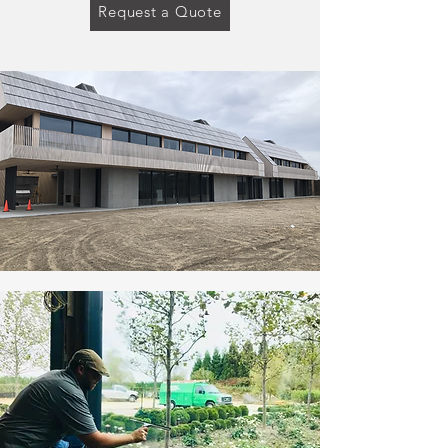
Request a Quote