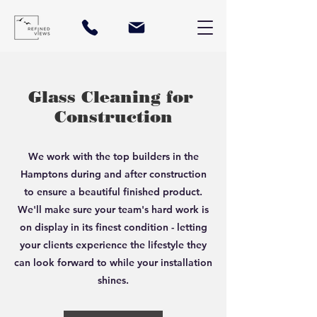
Glass Cleaning for
Construction
We work with the top builders in the
Hamptons during and after construction
to ensure a beautiful finished product.
We'll make sure your team's hard work is
on display in its finest condition - letting
your clients experience the lifestyle they
can look forward to while your installation
shines.