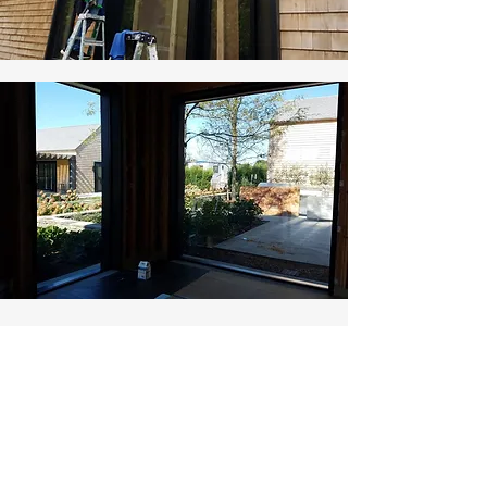
LET US TAKE CARE OF
CLEANING YOUR:
​Glass cleaning during construction​
Temporary weatherproof opening covers