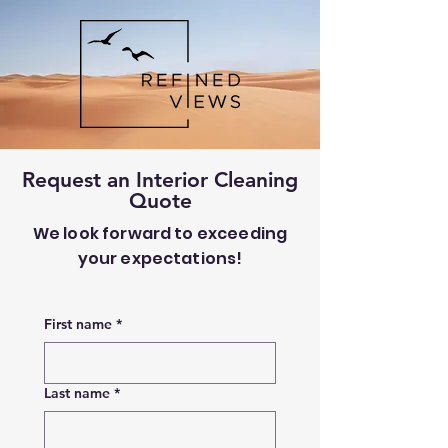
Request an Interior Cleaning
Quote
We look forward to exceeding
your expectations!
First name
*
Last name
*